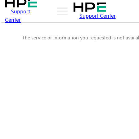
Support
Support Center
Center
The service or information you requested is not availab