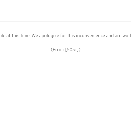
le at this time. We apologize for this inconvenience and are workin
(Error: [503: ])