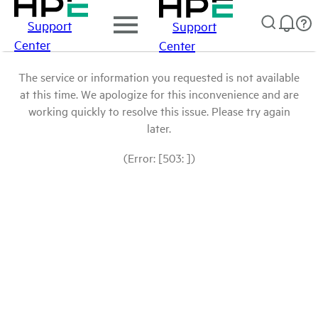
Support
Support
Center
Center
The service or information you requested is not available
at this time. We apologize for this inconvenience and are
working quickly to resolve this issue. Please try again
later.
(Error: [503: ])