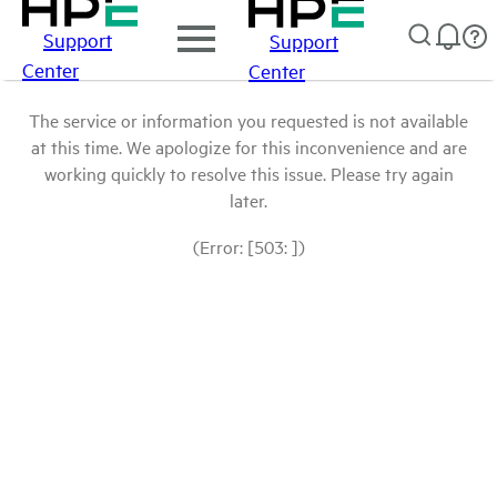
Support
Support
Center
Center
The service or information you requested is not available
at this time. We apologize for this inconvenience and are
working quickly to resolve this issue. Please try again
later.
(Error: [503: ])