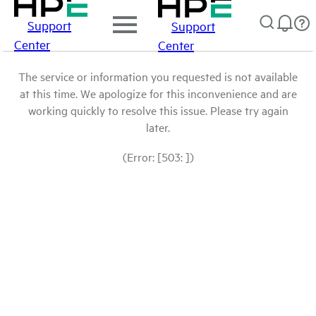
Support
Support
Center
Center
The service or information you requested is not available
at this time. We apologize for this inconvenience and are
working quickly to resolve this issue. Please try again
later.
(Error: [503: ])