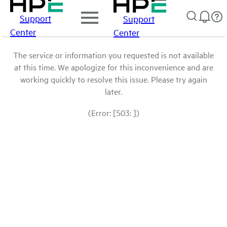
Support
Support
Center
Center
The service or information you requested is not available
at this time. We apologize for this inconvenience and are
working quickly to resolve this issue. Please try again
later.
(Error: [503: ])