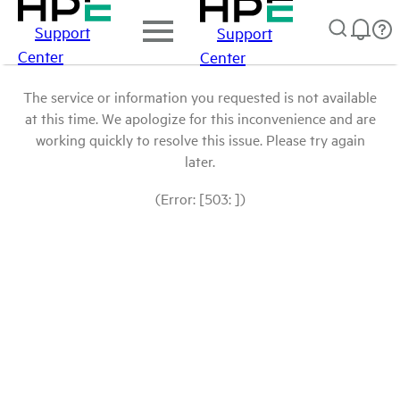
Support
Support
Center
Center
The service or information you requested is not available
at this time. We apologize for this inconvenience and are
working quickly to resolve this issue. Please try again
later.
(Error: [503: ])