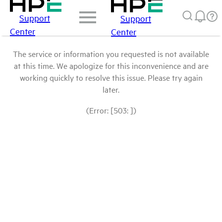
Support
Support
Center
Center
The service or information you requested is not available
at this time. We apologize for this inconvenience and are
working quickly to resolve this issue. Please try again
later.
(Error: [503: ])