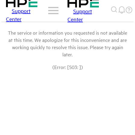
Support
Support
Center
Center
The service or information you requested is not available
at this time. We apologize for this inconvenience and are
working quickly to resolve this issue. Please try again
later.
(Error: [503: ])