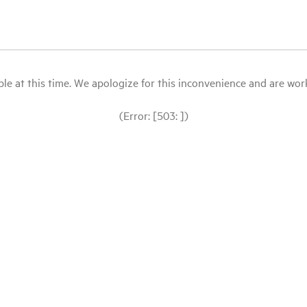
le at this time. We apologize for this inconvenience and are workin
(Error: [503: ])