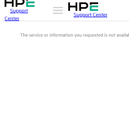
Support
Support Center
Center
The service or information you requested is not availab