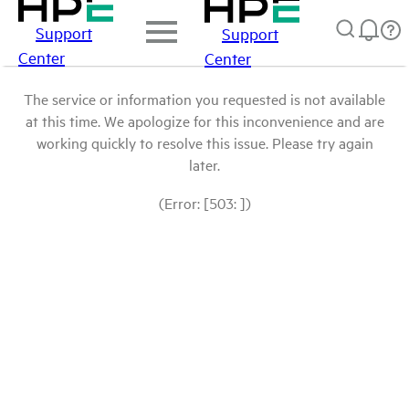
Support
Support
Center
Center
The service or information you requested is not available
at this time. We apologize for this inconvenience and are
working quickly to resolve this issue. Please try again
later.
(Error: [503: ])