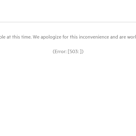
le at this time. We apologize for this inconvenience and are workin
(Error: [503: ])