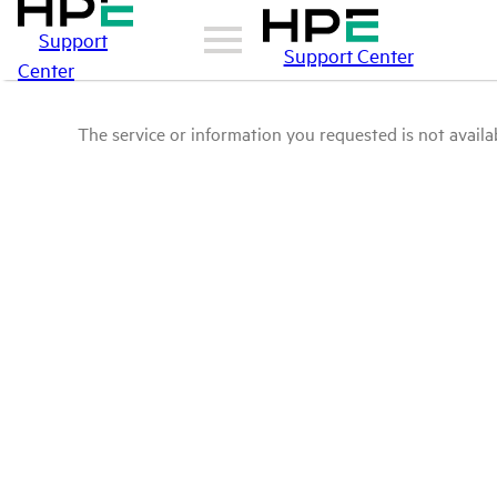
Support
Support Center
Center
The service or information you requested is not availab