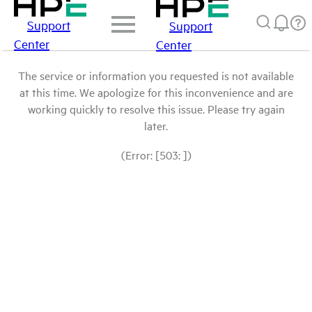
Support
Support
Center
Center
The service or information you requested is not available
at this time. We apologize for this inconvenience and are
working quickly to resolve this issue. Please try again
later.
(Error: [503: ])