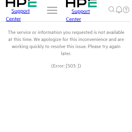
Support
Support
Center
Center
The service or information you requested is not available
at this time. We apologize for this inconvenience and are
working quickly to resolve this issue. Please try again
later.
(Error: [503: ])