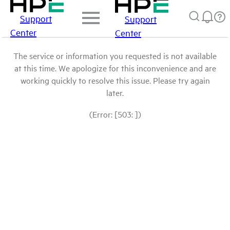
Support
Support
Center
Center
The service or information you requested is not available
at this time. We apologize for this inconvenience and are
working quickly to resolve this issue. Please try again
later.
(Error: [503: ])