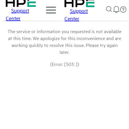
Support
Support
Center
Center
The service or information you requested is not available
at this time. We apologize for this inconvenience and are
working quickly to resolve this issue. Please try again
later.
(Error: [503: ])