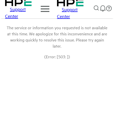
Support
Support
Center
Center
The service or information you requested is not available
at this time. We apologize for this inconvenience and are
working quickly to resolve this issue. Please try again
later.
(Error: [503: ])