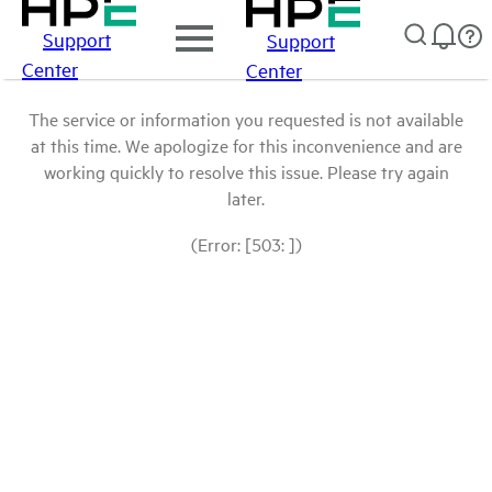
Support
Support
Center
Center
The service or information you requested is not available
at this time. We apologize for this inconvenience and are
working quickly to resolve this issue. Please try again
later.
(Error: [503: ])