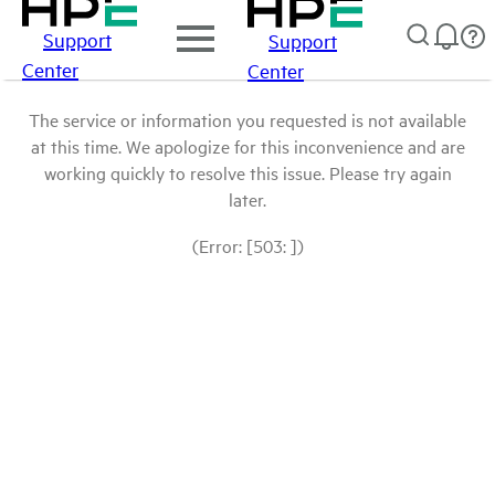
Support
Support
Center
Center
The service or information you requested is not available
at this time. We apologize for this inconvenience and are
working quickly to resolve this issue. Please try again
later.
(Error: [503: ])