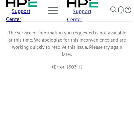
Support
Support
Center
Center
The service or information you requested is not available
at this time. We apologize for this inconvenience and are
working quickly to resolve this issue. Please try again
later.
(Error: [503: ])