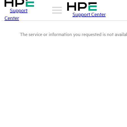
Support
Support Center
Center
The service or information you requested is not availab