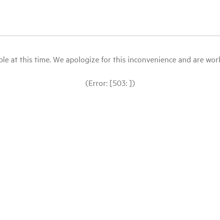
le at this time. We apologize for this inconvenience and are workin
(Error: [503: ])