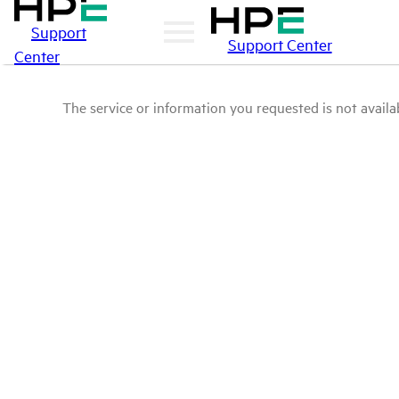
Support
Support Center
Center
The service or information you requested is not availab