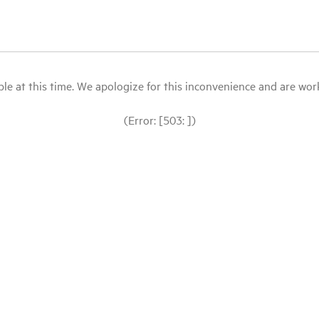
le at this time. We apologize for this inconvenience and are workin
(Error: [503: ])