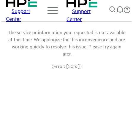
Support
Support
Center
Center
The service or information you requested is not available
at this time. We apologize for this inconvenience and are
working quickly to resolve this issue. Please try again
later.
(Error: [503: ])