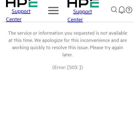
Support
Support
Center
Center
The service or information you requested is not available
at this time. We apologize for this inconvenience and are
working quickly to resolve this issue. Please try again
later.
(Error: [503: ])