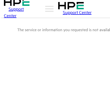
Support
Support Center
Center
The service or information you requested is not availab