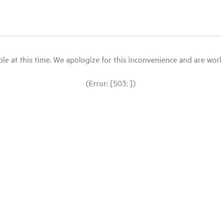
le at this time. We apologize for this inconvenience and are workin
(Error: [503: ])