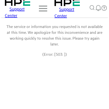
Support
Support
Center
Center
The service or information you requested is not available
at this time. We apologize for this inconvenience and are
working quickly to resolve this issue. Please try again
later.
(Error: [503: ])