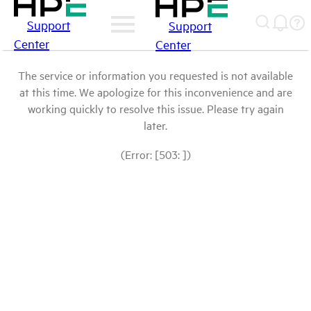
Support
Support
Center
Center
The service or information you requested is not available
at this time. We apologize for this inconvenience and are
working quickly to resolve this issue. Please try again
later.
(Error: [503: ])