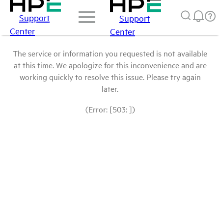
Support
Support
Center
Center
The service or information you requested is not available
at this time. We apologize for this inconvenience and are
working quickly to resolve this issue. Please try again
later.
(Error: [503: ])