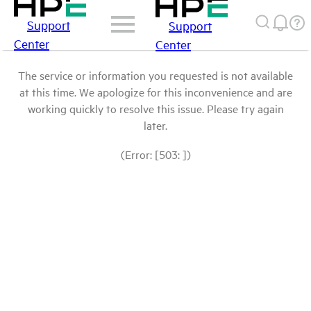
Support
Support
Center
Center
The service or information you requested is not available
at this time. We apologize for this inconvenience and are
working quickly to resolve this issue. Please try again
later.
(Error: [503: ])