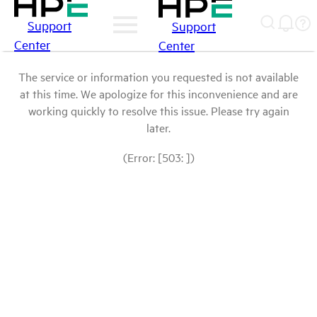
Support
Support
Center
Center
The service or information you requested is not available
at this time. We apologize for this inconvenience and are
working quickly to resolve this issue. Please try again
later.
(Error: [503: ])