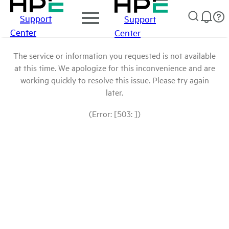
Support
Support
Center
Center
The service or information you requested is not available
at this time. We apologize for this inconvenience and are
working quickly to resolve this issue. Please try again
later.
(Error: [503: ])