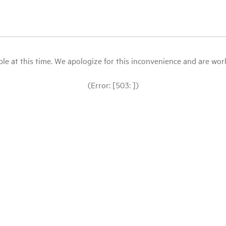
le at this time. We apologize for this inconvenience and are workin
(Error: [503: ])