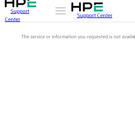
Support
Support Center
Center
The service or information you requested is not availab