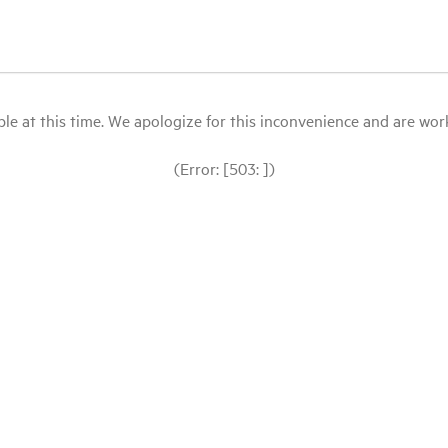
le at this time. We apologize for this inconvenience and are workin
(Error: [503: ])