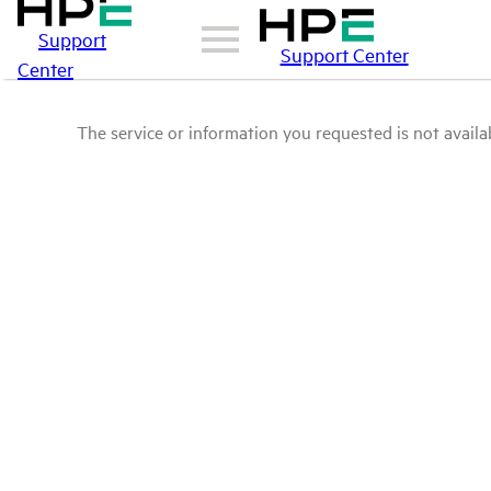
Support
Support Center
Center
The service or information you requested is not availab