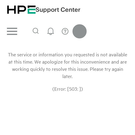
Support Center
The service or information you requested is not available
at this time. We apologize for this inconvenience and are
working quickly to resolve this issue. Please try again
later.
(Error: [503: ])