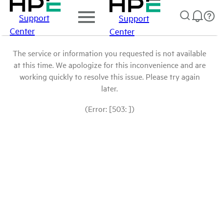
Support
Support
Center
Center
The service or information you requested is not available
at this time. We apologize for this inconvenience and are
working quickly to resolve this issue. Please try again
later.
(Error: [503: ])