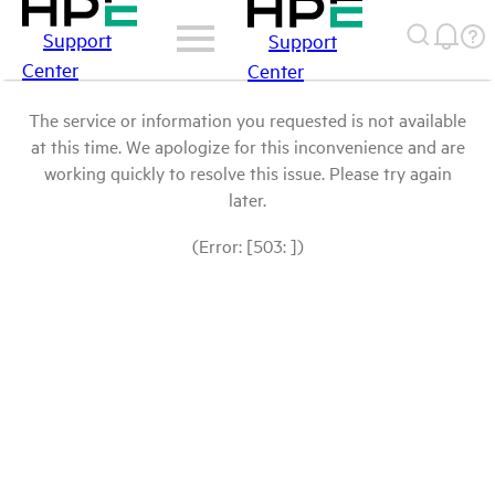
Support
Support
Center
Center
The service or information you requested is not available
at this time. We apologize for this inconvenience and are
working quickly to resolve this issue. Please try again
later.
(Error: [503: ])