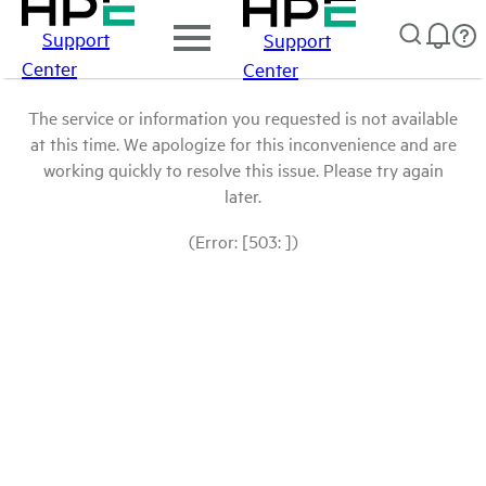
Support
Support
Center
Center
The service or information you requested is not available
at this time. We apologize for this inconvenience and are
working quickly to resolve this issue. Please try again
later.
(Error: [503: ])