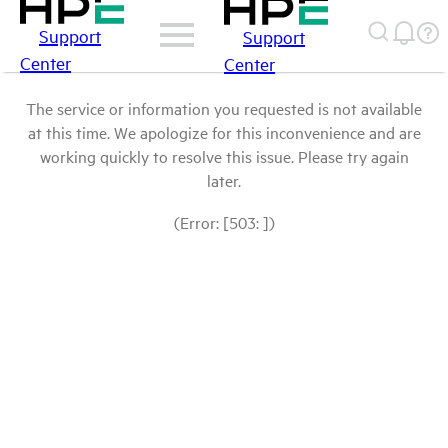
Support
Support
Center
Center
The service or information you requested is not available
at this time. We apologize for this inconvenience and are
working quickly to resolve this issue. Please try again
later.
(Error: [503: ])