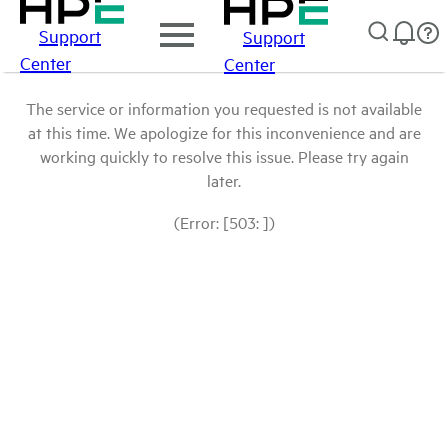
Support
Support
Center
Center
The service or information you requested is not available
at this time. We apologize for this inconvenience and are
working quickly to resolve this issue. Please try again
later.
(Error: [503: ])