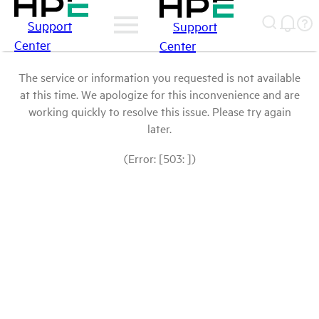
Support
Support
Center
Center
The service or information you requested is not available
at this time. We apologize for this inconvenience and are
working quickly to resolve this issue. Please try again
later.
(Error: [503: ])