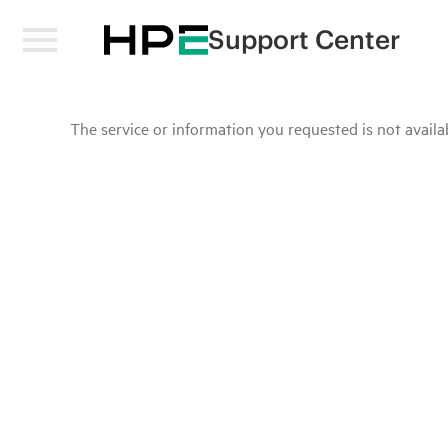
Support Center
The service or information you requested is not availab