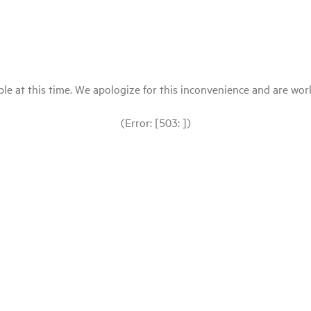
le at this time. We apologize for this inconvenience and are workin
(Error: [503: ])