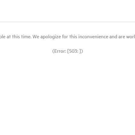
le at this time. We apologize for this inconvenience and are workin
(Error: [503: ])