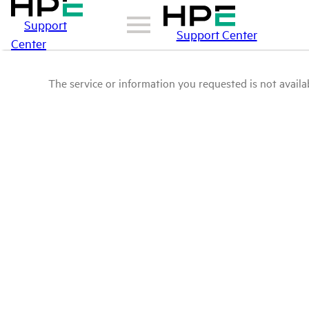
Support
Support Center
Center
The service or information you requested is not availab