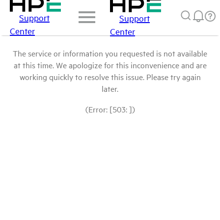
Support
Support
Center
Center
The service or information you requested is not available
at this time. We apologize for this inconvenience and are
working quickly to resolve this issue. Please try again
later.
(Error: [503: ])