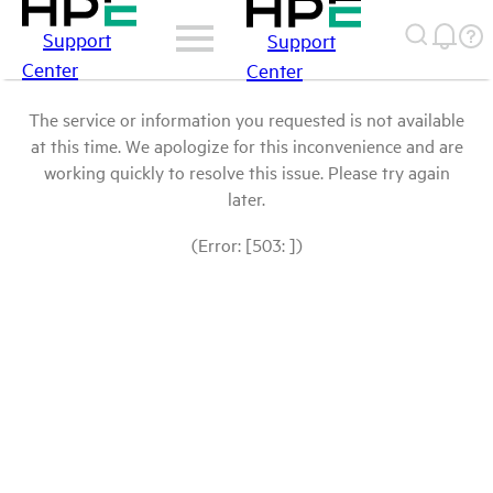
Support
Support
Center
Center
The service or information you requested is not available
at this time. We apologize for this inconvenience and are
working quickly to resolve this issue. Please try again
later.
(Error: [503: ])