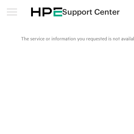
Support Center
The service or information you requested is not availab