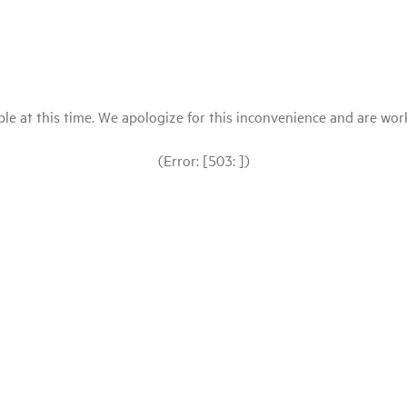
le at this time. We apologize for this inconvenience and are workin
(Error: [503: ])