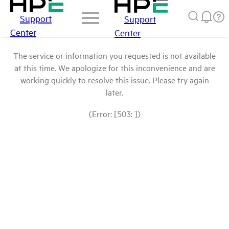
Support
Support
Center
Center
The service or information you requested is not available
at this time. We apologize for this inconvenience and are
working quickly to resolve this issue. Please try again
later.
(Error: [503: ])