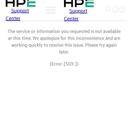
Support
Support
Center
Center
The service or information you requested is not available
at this time. We apologize for this inconvenience and are
working quickly to resolve this issue. Please try again
later.
(Error: [503: ])