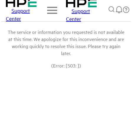
Support
Support
Center
Center
The service or information you requested is not available
at this time. We apologize for this inconvenience and are
working quickly to resolve this issue. Please try again
later.
(Error: [503: ])