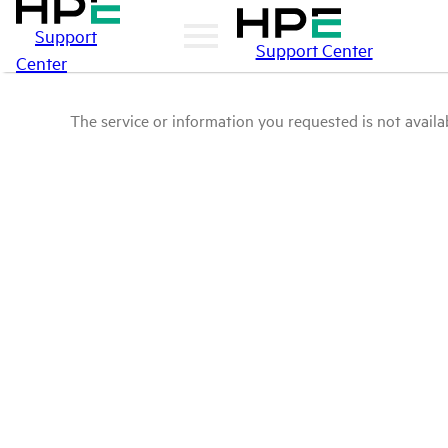
Support
Support Center
Center
The service or information you requested is not availab