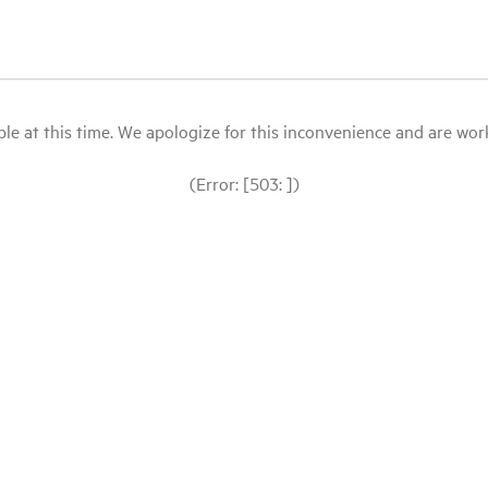
le at this time. We apologize for this inconvenience and are workin
(Error: [503: ])