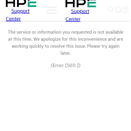
Support
Support
Center
Center
The service or information you requested is not available
at this time. We apologize for this inconvenience and are
working quickly to resolve this issue. Please try again
later.
(Error: [503: ])