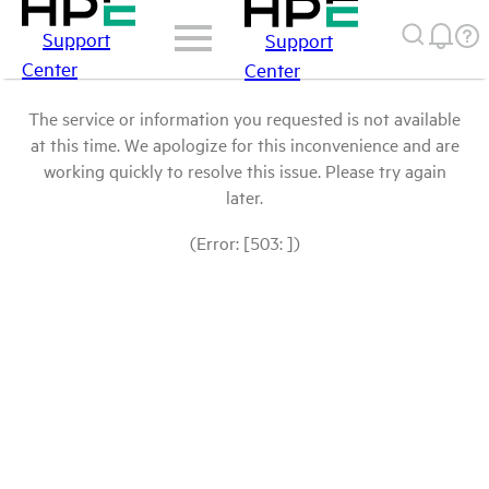
Support
Support
Center
Center
The service or information you requested is not available
at this time. We apologize for this inconvenience and are
working quickly to resolve this issue. Please try again
later.
(Error: [503: ])